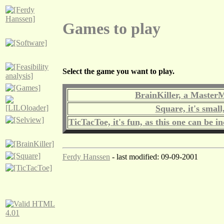
Games to play
Select the game you want to play.
BrainKiller, a Master
Square, it's small
TicTacToe, it's fun, as this one can be i
Ferdy Hanssen
- last modified: 09-09-2001