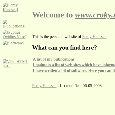
Welcome to
www.croky.
This is the personal website of
Ferdy Hanssen
.
What can you find here?
A list of my publications.
I maintain a list of web sites which have info
I have written a bit of software. Here you can fin
Ferdy Hanssen
- last modified: 06-05-2008